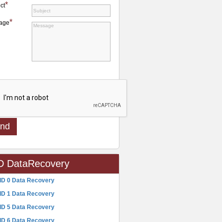
*
ct
*
age
D DataRecovery
ID 0 Data Recovery
ID 1 Data Recovery
ID 5 Data Recovery
ID 6 Data Recovery