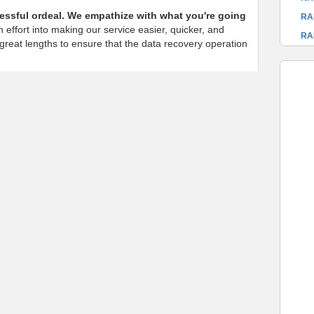
ressful ordeal. We empathize with what you're going
RA
 effort into making our service easier, quicker, and
RA
o great lengths to ensure that the data recovery operation