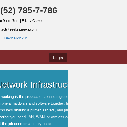
(52) 785-7-786
hu 9am - 7pm | Friday Closed
ntact@freekingeeks.com
Device Pickup
Login