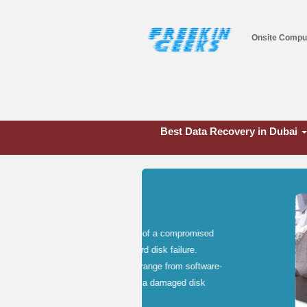
Onsite Compu
Best Data Recovery in Dubai
Network Infras
Networking is the process of conne
peripheral hardware and software t
computers sharing a printer, servers
Whether you need LAN, WAN, or wire
get the job done on a timely basis.