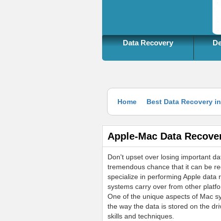
more information
Data Recovery
De
Home
Best Data Recovery i
Apple-Mac Data Recove
Don't upset over losing important dat
tremendous chance that it can be r
specialize in performing Apple data 
systems carry over from other platfo
One of the unique aspects of Mac sys
the way the data is stored on the dr
skills and techniques.