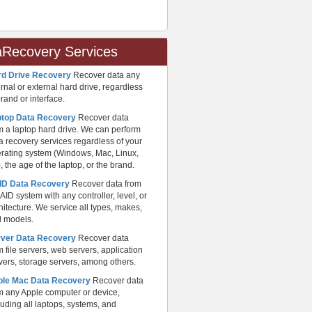
aRecovery Services
rd Drive Recovery
Recover data any
ernal or external hard drive, regardless
brand or interface.
ptop Data Recovery
Recover data
m a laptop hard drive. We can perform
a recovery services regardless of your
rating system (Windows, Mac, Linux,
), the age of the laptop, or the brand.
ID Data Recovery
Recover data from
AID system with any controller, level, or
hitecture. We service all types, makes,
 models.
rver Data Recovery
Recover data
m file servers, web servers, application
vers, storage servers, among others.
ple Mac Data Recovery
Recover data
m any Apple computer or device,
luding all laptops, systems, and