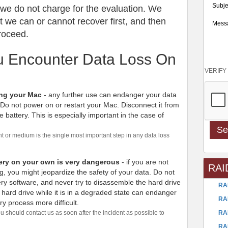
Subje
: we do not charge for the evaluation. We
we can or cannot recover first, and then
Mess
proceed.
ou Encounter Data Loss On
VERIFY
ing your Mac
- any further use can endanger your data
 Do not power on or restart your Mac. Disconnect it from
he battery. This is especially important in the case of
 or medium is the single most important step in any data loss
ery on your own is very dangerous
- if you are not
RAI
g, you might jeopardize the safety of your data. Do not
ry software, and never try to disassemble the hard drive
RA
hard drive while it is in a degraded state can endanger
RA
y process more difficult.
RA
u should contact us as soon after the incident as possible to
RA