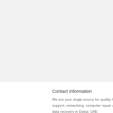
Contact Information
We are your single source for quality 
support, networking, computer repair
data recovery in Dubai, UAE.