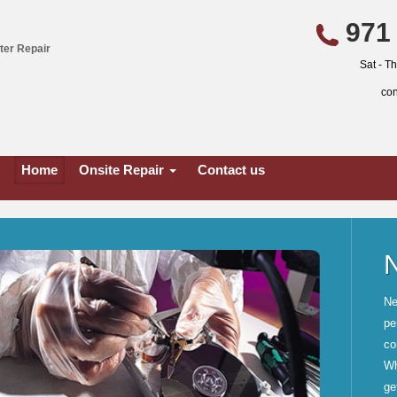
971 
ter Repair
Sat - T
co
Home
Onsite Repair
Contact us
tructure
cting computers and all
ogether, from two or more
, and printer and file sharing.
less connectivity, we will