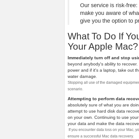
Our service is risk-free
make you aware of what 
give you the option to 
What To Do If Y
Your Apple Mac?
Immediately turn off and stop us
beyond anybody's ability to recover.
power and if it's a laptop, take out t
water damage.
Stopping all use of the damaged equipment
scenario.
Attempting to perform data recov
absolutely sure of what you are doin
attempt to use hard disk data recove
on your own. Continuing to use your 
your data and make the data recover
If you encounter data loss on your Mac, yo
ensure a successful Mac data recovery.