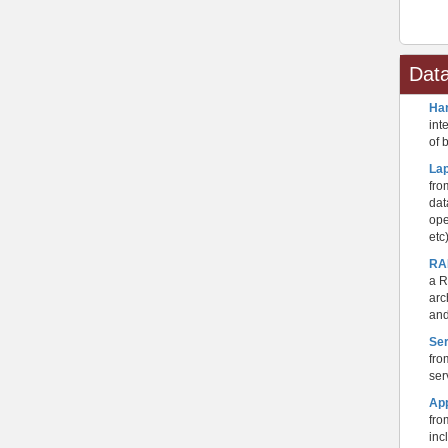
Dat
Ha
int
of 
La
fro
dat
ope
etc
RA
a R
arc
and
Se
fro
ser
Ap
fro
inc