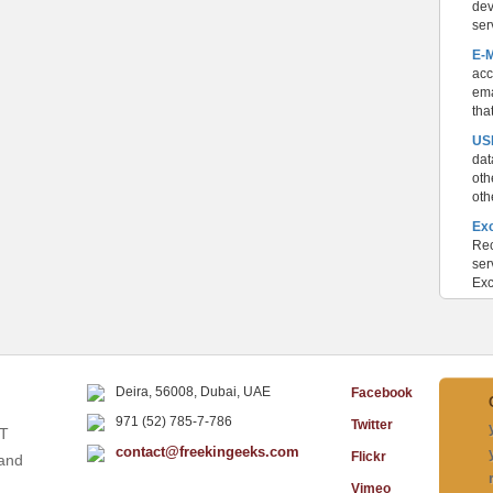
dev
ser
E-
acc
ema
tha
USB
dat
oth
oth
Ex
Rec
ser
Exc
Deira, 56008, Dubai, UAE
Facebook
971 (52) 785-7-786
Twitter
IT
contact@freekingeeks.com
Flickr
 and
Vimeo