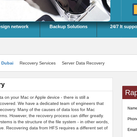
sign network
Backup Solutions
24/7 It suppo
n Dubai
Recovery Services
Server Data Recovery
ry
Rap
a on your Mac or Apple device - there is still a
ecovered. We have a dedicated team of engineers that
Nam
recovery. Many of the causes of data loss for Mac
rms. However, the recovery process can differ greatly.
Phon
tems is the structure of the file system - in other words,
ive. Recovering data from HFS requires a different set of
Emai