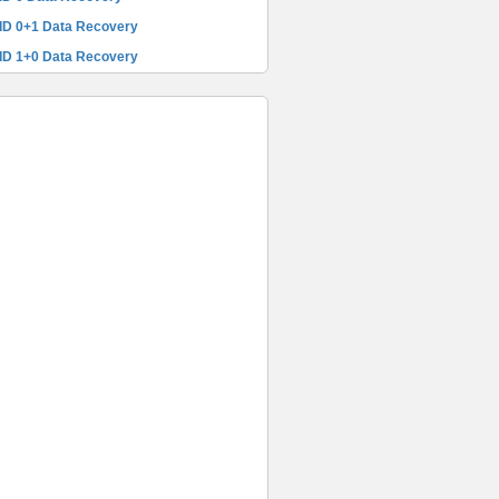
ID 0+1 Data Recovery
ID 1+0 Data Recovery