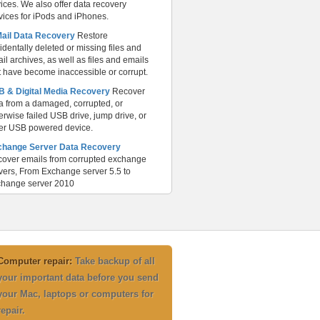
ices. We also offer data recovery
vices for iPods and iPhones.
Mail Data Recovery
Restore
identally deleted or missing files and
il archives, as well as files and emails
t have become inaccessible or corrupt.
 & Digital Media Recovery
Recover
a from a damaged, corrupted, or
erwise failed USB drive, jump drive, or
er USB powered device.
change Server Data Recovery
over emails from corrupted exchange
vers, From Exchange server 5.5 to
hange server 2010
Computer repair:
Take backup of all
your important data before you send
your Mac, laptops or computers for
repair.