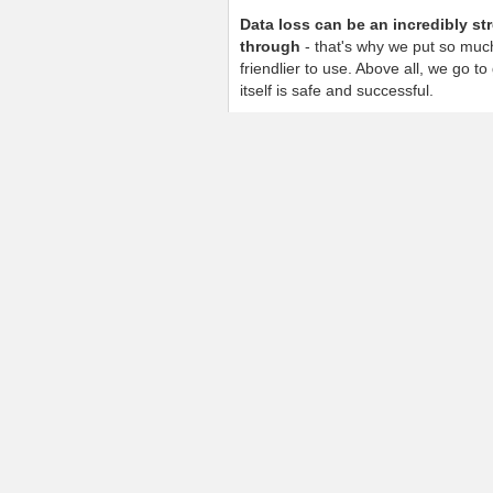
Data loss can be an incredibly st
through
- that's why we put so much
friendlier to use. Above all, we go t
itself is safe and successful.