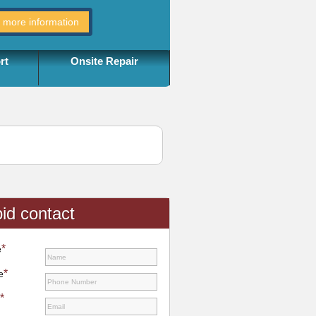
rt
Onsite Repair
id contact
*
e
*
e
*
l