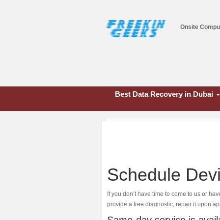
Onsite Compu
Best Data Recovery in Dubai
Schedule Devi
If you don’t have time to come to us or hav
provide a free diagnostic, repair it upon ap