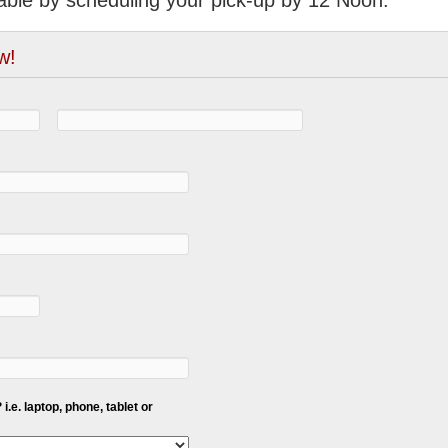
able by scheduling your pick-up by 12 Noon.
w!
i.e. laptop, phone, tablet or