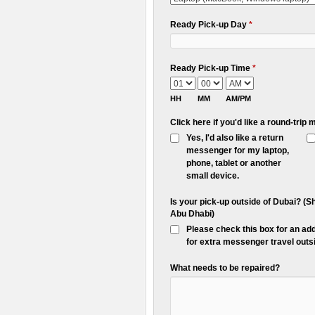
Ready Pick-up Day
*
Ready Pick-up Time
*
HH
MM
AM/PM
Click here if you'd like a round-tri
Yes, I'd also like a return
messenger for my laptop,
phone, tablet or another
small device.
Is your pick-up outside of Dubai? (
Abu Dhabi)
Please check this box for an ad
for extra messenger travel outsi
What needs to be repaired?