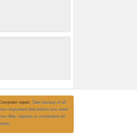
Computer repair:
Take backup of all
your important data before you send
your Mac, laptops or computers for
repair.