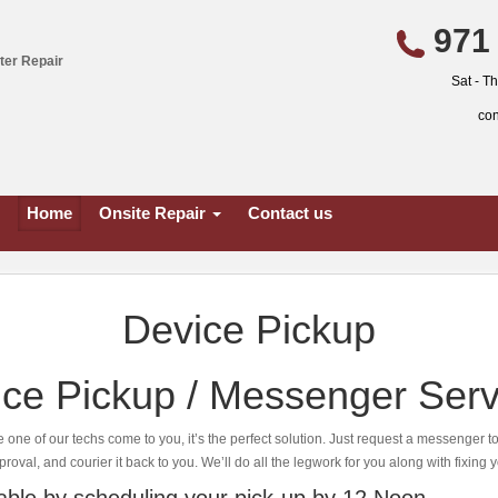
971 
ter Repair
Sat - T
co
Home
Onsite Repair
Contact us
Device Pickup
ce Pickup / Messenger Serv
e one of our techs come to you, it’s the perfect solution. Just request a messenger t
proval, and courier it back to you. We’ll do all the legwork for you along with fixing