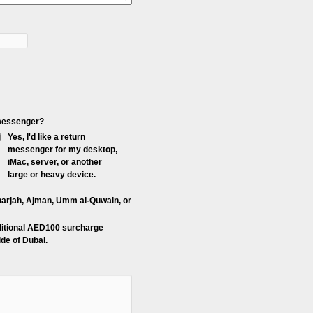
p messenger?
Yes, I'd like a return
messenger for my desktop,
iMac, server, or another
large or heavy device.
Sharjah, Ajman, Umm al-Quwain, or
ditional AED100 surcharge
de of Dubai.