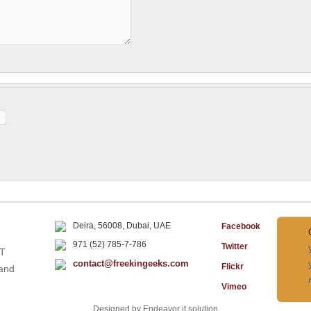
Deira, 56008, Dubai, UAE
Facebook
971 (52) 785-7-786
Twitter
IT
contact@freekingeeks.com
Flickr
 and
Vimeo
Designed by Endeavor it solution