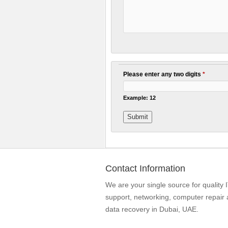
Please enter any two digits
*
Example: 12
Contact Information
We are your single source for quality 
support, networking, computer repair
data recovery in Dubai, UAE.