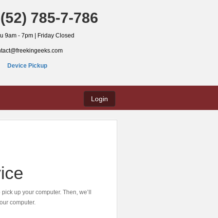
(52) 785-7-786
hu 9am - 7pm | Friday Closed
ntact@freekingeeks.com
Device Pickup
Login
ice
o pick up your computer. Then, we’ll
 your computer.