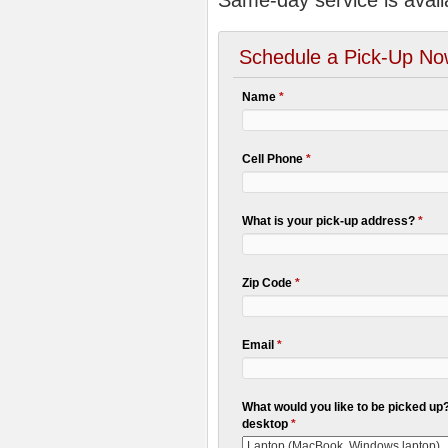
Same-day service is avail
Schedule a Pick-Up No
Name
*
Cell Phone
*
What is your pick-up address?
*
Zip Code
*
Email
*
What would you like to be picked up? 
desktop
*