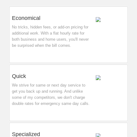
Economical
No tricks, hidden fees, or add-on pricing for
additional work. With a flat hourly rate for
both business and home users, you'll never
be surprised when the bill comes.
Quick
We strive for same or next day service to
get you back up and running. And unlike
some of my competitors, we don't charge
double rates for emergency same day calls.
Specialized