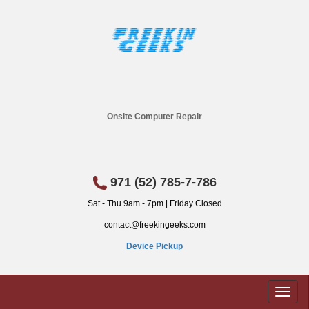
Onsite Computer Repair
971 (52) 785-7-786
Sat - Thu 9am - 7pm | Friday Closed
contact@freekingeeks.com
Device Pickup
Toggl
naviga