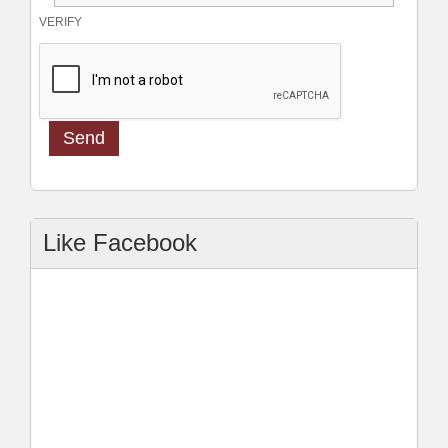
VERIFY
Like Facebook