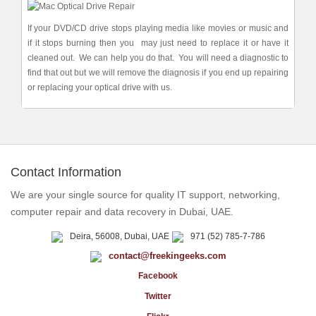
If your DVD/CD drive stops playing media like movies or music and
if it stops burning then you may just need to replace it or have it
cleaned out. We can help you do that. You will need a diagnostic to
find that out but we will remove the diagnosis if you end up repairing
or replacing your optical drive with us.
Contact Information
We are your single source for quality IT support, networking,
computer repair and data recovery in Dubai, UAE.
Deira, 56008, Dubai, UAE
971 (52) 785-7-786
contact@freekingeeks.com
Facebook
Twitter