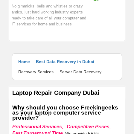
No gimmicks, bells and whistles or crazy
antics, just hard working industry experts
ready to take care of all your computer and
IT services for home and business
Home
Best Data Recovery in Dubai
Recovery Services
Server Data Recovery
Laptop Repair Company Dubai
Why should you choose Freekingeeks
as your laptop computer service
provider?
Professional Services, Competitive Prices,
Fast Turnaround Time.
We provide FREE