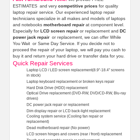
ESTIMATES and very
competitive prices
for quality
laptop repair service. Our experienced laptop repair
technicians specialize in all makes and models of laptops
and notebooks
motherboard repair
at component level.
Especially for
LCD screen repair
or replacement and
DC
power jack repair
or replacement, we can offer While
You Wait or Same Day Service. If you decide not to
proceed the repair of your laptop, we will pay you cash to
buy it and return your hard drive or transfer data for you.
Quick Repair Services
Laptop LCD / LED screen replacement(8.9"-18.4" screens
in stock)
Laptop keyboard replacement or broken keys repair
Hard Disk Drive (HDD) replacement
Optical Drive replacement (DVD-RW, DVD/CD-RW, Blu-ray
drives)
DC power jack repair or replacement
Dim display repair or LCD back-light replacement
Cooling system service (Cooling fan repair or
replacement)
Dead motherboard repair (No power)
LCD screen hinges and covers (rear / front) replacement