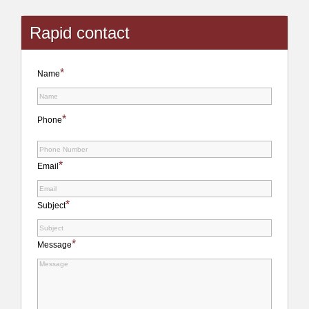
Rapid contact
*
Name
*
Phone
*
Email
*
Subject
*
Message