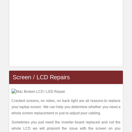
Screen / LCD Repairs
Cracked screens, no video, no back light are all reasons to replace
your laptop screen. We can help you determine whether you need a
whole screen replacement or just re-adjust your cabling.
Sometimes you just need the inverter board replaced and not the
whole LCD we will pinpoint the issue with the screen on you