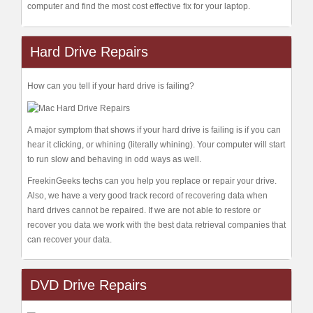
computer and find the most cost effective fix for your laptop.
Hard Drive Repairs
How can you tell if your hard drive is failing?
A major symptom that shows if your hard drive is failing is if you can
hear it clicking, or whining (literally whining). Your computer will start
to run slow and behaving in odd ways as well.
FreekinGeeks techs can you help you replace or repair your drive.
Also, we have a very good track record of recovering data when
hard drives cannot be repaired. If we are not able to restore or
recover you data we work with the best data retrieval companies that
can recover your data.
DVD Drive Repairs