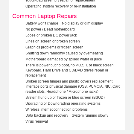
Touch-pad assembly repair or replacement
Operating system recovery or re-installation
Common Laptop Repairs
Battery won't charge
No display or dim display
No power / Dead motherboard
Loose or broken DC power jack
Lines on screen or broken screen
Graphics problems or frozen screen
Shutting down randomly caused by overheating
Motherboard damaged by spilled water or juice
There is power but no boot, no P.O.S.T. or black screen
Keyboard, Hard Drive and CD/DVD drives repair or
replacement
Broken screen hinges and plastic covers replacement
Interface ports physical damage (USB, PCMCIA, NIC, Card
reader slots, Headphone / Microphone jacks)
System hung up or frozen or blue screen (BSOD)
Upgrading or Downgrading operating systems
Wireless Internet connection problems
Data backup and recovery
System running slowly
Virus removal