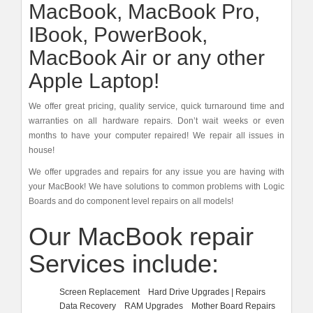
MacBook, MacBook Pro,
IBook, PowerBook,
MacBook Air or any other
Apple Laptop!
We offer great pricing, quality service, quick turnaround time and
warranties on all hardware repairs. Don’t wait weeks or even
months to have your computer repaired! We repair all issues in
house!
We offer upgrades and repairs for any issue you are having with
your MacBook! We have solutions to common problems with Logic
Boards and do component level repairs on all models!
Our MacBook repair
Services include:
Screen Replacement
Hard Drive Upgrades | Repairs
Data Recovery
RAM Upgrades
Mother Board Repairs