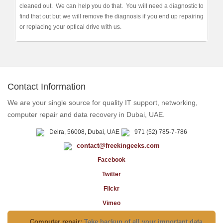
cleaned out. We can help you do that. You will need a diagnostic to
find that out but we will remove the diagnosis if you end up repairing
or replacing your optical drive with us.
Contact Information
We are your single source for quality IT support, networking,
computer repair and data recovery in Dubai, UAE.
Deira, 56008, Dubai, UAE
971 (52) 785-7-786
contact@freekingeeks.com
Facebook
Twitter
Flickr
Vimeo
Computer repair:
Take backup of all your important data